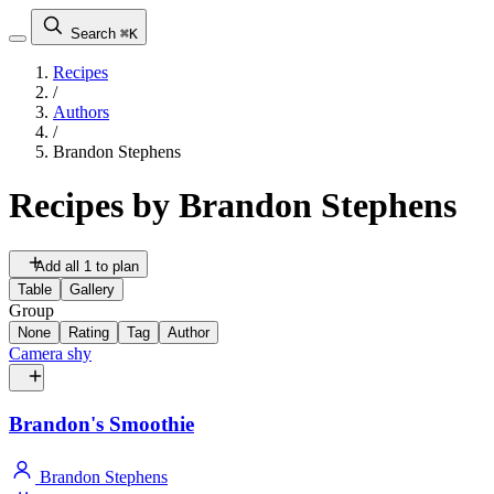
Search
⌘K
Recipes
/
Authors
/
Brandon Stephens
Recipes by
Brandon Stephens
Add all 1 to plan
Table
Gallery
Group
None
Rating
Tag
Author
Camera shy
Brandon's Smoothie
Brandon Stephens