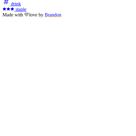
drink
staple
Made with
💛
love
by
Brandon