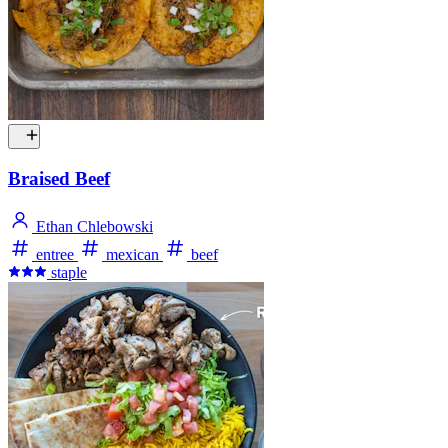
Braised Beef
Ethan Chlebowski
entree
mexican
beef
staple