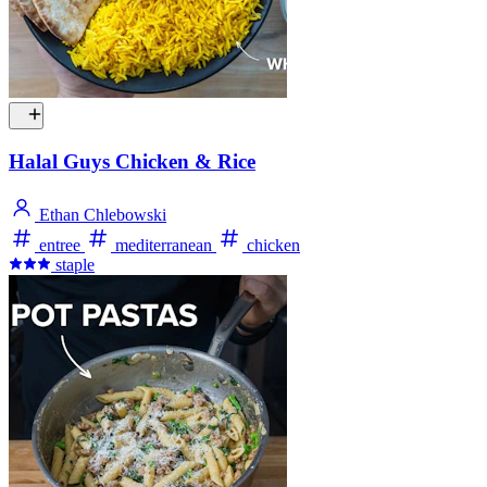
Halal Guys Chicken & Rice
Ethan Chlebowski
entree
mediterranean
chicken
staple