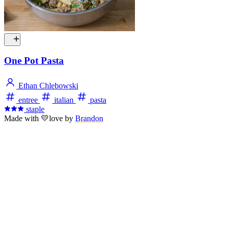
One Pot Pasta
Ethan Chlebowski
entree
italian
pasta
staple
Made with
💛
love
by
Brandon