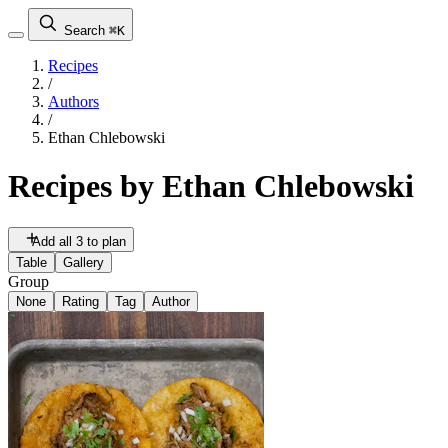
Search
⌘K
Recipes
/
Authors
/
Ethan Chlebowski
Recipes by
Ethan Chlebowski
Add all 3 to plan
Table
Gallery
Group
None
Rating
Tag
Author