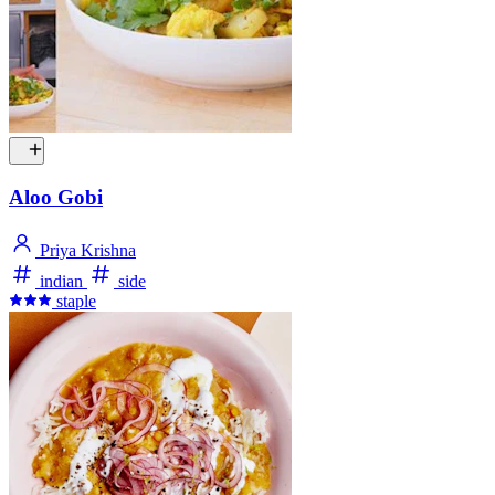
Aloo Gobi
Priya Krishna
indian
side
staple