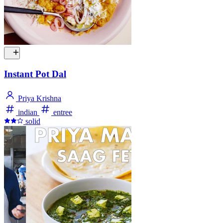
Instant Pot Dal
Priya Krishna
indian
entree
solid