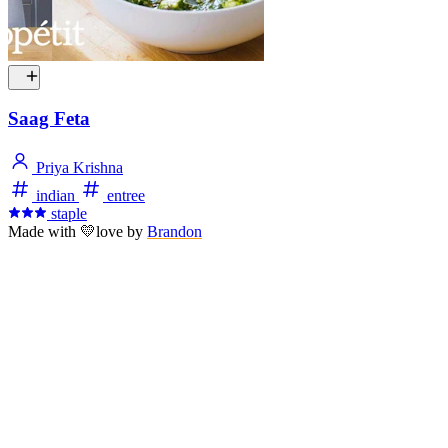
Saag Feta
Priya Krishna
indian
entree
staple
Made with
💛
love
by
Brandon