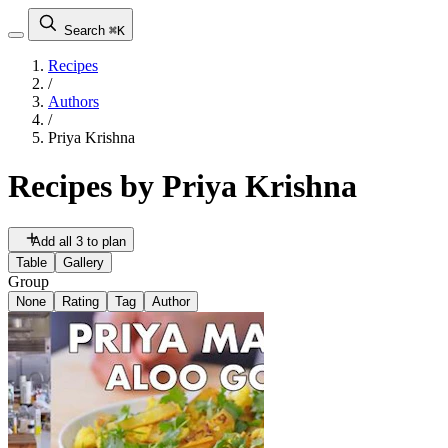
Search
⌘K
Recipes
/
Authors
/
Priya Krishna
Recipes by
Priya Krishna
Add all 3 to plan
Table
Gallery
Group
None
Rating
Tag
Author