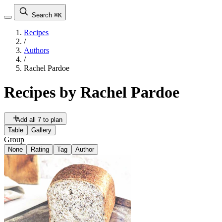
Search
⌘K
Recipes
/
Authors
/
Rachel Pardoe
Recipes by
Rachel Pardoe
Add all 7 to plan
Table
Gallery
Group
None
Rating
Tag
Author