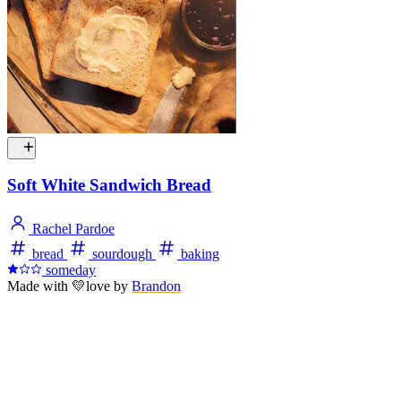
Soft White Sandwich Bread
Rachel Pardoe
bread
sourdough
baking
someday
Made with
💛
love
by
Brandon