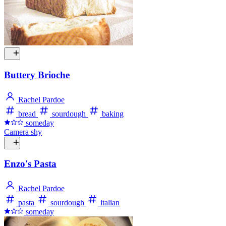
Buttery Brioche
Rachel Pardoe
bread
sourdough
baking
someday
Camera shy
Enzo's Pasta
Rachel Pardoe
pasta
sourdough
italian
someday