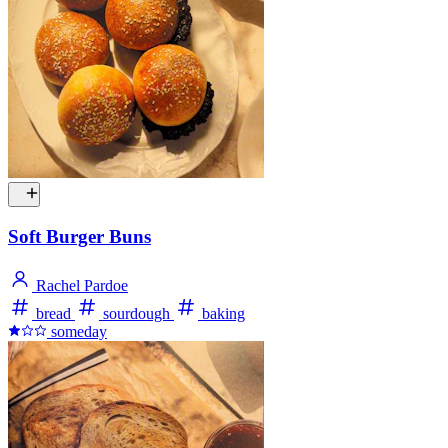
Soft Burger Buns
Rachel Pardoe
bread
sourdough
baking
someday