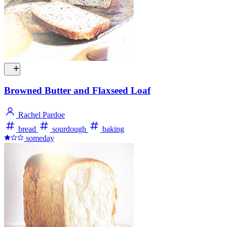
Browned Butter and Flaxseed Loaf
Rachel Pardoe
bread
sourdough
baking
someday