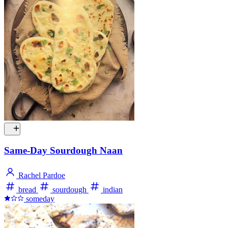
Same-Day Sourdough Naan
Rachel Pardoe
bread
sourdough
indian
someday