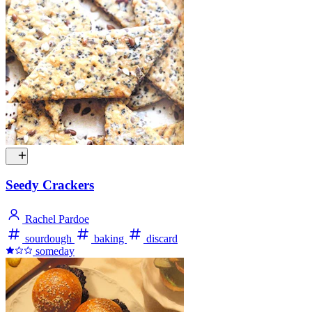
Seedy Crackers
Rachel Pardoe
sourdough
baking
discard
someday