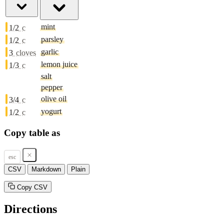
mint
1/2
c
parsley
1/2
c
garlic
3
cloves
lemon juice
1/3
c
salt
pepper
olive oil
3/4
c
yogurt
1/2
c
Copy table as
esc
CSV
Markdown
Plain
Copy CSV
Directions