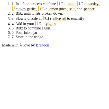
1.
In a food process combine
1/2 c
mint
,
1/2 c
parsley
,
3
cloves
garlic
,
1/3 c
lemon juice
,
salt
, and
pepper
2.
Blitz until it gets broken down.
3.
Slowly drizzle in
3/4 c
olive oil
to emulsify
4.
Add in your
1/2 c
yogurt
5.
Blitz to combine again.
6.
Pour into a jar
7.
Store in the fridge
Made with
💛
love
by
Brandon