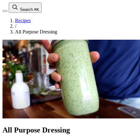
Search
⌘K
Recipes
/
All Purpose Dressing
All Purpose Dressing