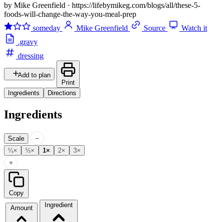
by Mike Greenfield
·
https://lifebymikeg.com/blogs/all/these-5-
foods-will-change-the-way-you-meal-prep
someday
Mike Greenfield
Source
Watch it
.gravy
dressing
Add to plan
Print
Ingredients
Directions
Ingredients
−
Scale
¼×
½×
1×
2×
3×
+
Copy
Ingredient
Amount