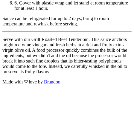
6.
Cover with plastic wrap and let stand at room temperature
for at least 1 hour.
Sauce can be refrigerated for up to 2 days; bring to room
temperature and rewhisk before serving.
Serve with our Grill-Roasted Beef Tenderloin. This sauce anchors
bright red wine vinegar and fresh herbs in a rich and fruity extra-
virgin olive oil. A food processor quickly combines the bulk of the
ingredients, but we didn't add the oil because the processor would
break it into such fine droplets that its bitter-tasting polyphenols
would come to the fore. Instead, we carefully whisked in the oil to
preserve its fruity flavors.
Made with
💛
love
by
Brandon