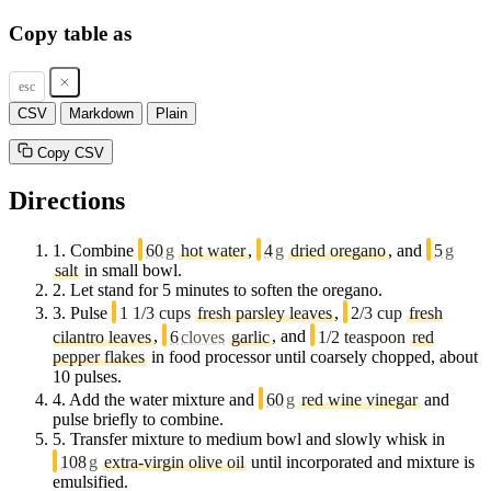
Copy table as
esc
CSV
Markdown
Plain
Copy CSV
Directions
1.
Combine
60
g
hot water
,
4
g
dried oregano
, and
5
g
salt
in small bowl.
2.
Let stand for 5 minutes to soften the oregano.
3.
Pulse
1 1/3 cups
fresh parsley leaves
,
2/3 cup
fresh
cilantro leaves
,
6
cloves
garlic
, and
1/2 teaspoon
red
pepper flakes
in food processor until coarsely chopped, about
10 pulses.
4.
Add the water mixture and
60
g
red wine vinegar
and
pulse briefly to combine.
5.
Transfer mixture to medium bowl and slowly whisk in
108
g
extra-virgin olive oil
until incorporated and mixture is
emulsified.