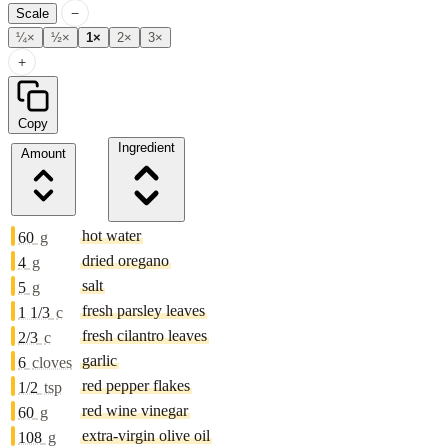
−
Scale
¼×
½×
1×
2×
3×
+
Copy
Ingredient
Amount
hot water
60
g
dried oregano
4
g
salt
5
g
fresh parsley leaves
1 1/3
c
fresh cilantro leaves
2/3
c
garlic
6
cloves
red pepper flakes
1/2
tsp
red wine vinegar
60
g
extra-virgin olive oil
108
g