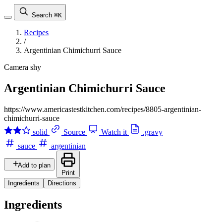
Search
⌘K
Recipes
/
Argentinian Chimichurri Sauce
Camera shy
Argentinian Chimichurri Sauce
https://www.americastestkitchen.com/recipes/8805-argentinian-
chimichurri-sauce
solid
Source
Watch it
.gravy
sauce
argentinian
Add to plan
Print
Ingredients
Directions
Ingredients