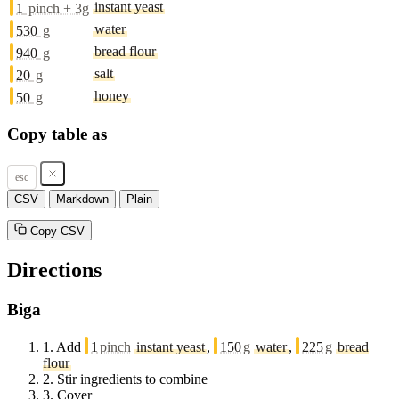
instant yeast
1
pinch + 3g
water
530
g
bread flour
940
g
salt
20
g
honey
50
g
Copy table as
esc
CSV
Markdown
Plain
Copy CSV
Directions
Biga
1.
Add
1
pinch
instant yeast
,
150
g
water
,
225
g
bread
flour
2.
Stir ingredients to combine
3.
Cover