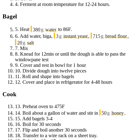
4.
Ferment at room temperature for 12-24 hours.
Bagel
5.
Heat
380
g
water
to 86F.
6.
Add water, biga,
3
g
instant yeast
,
715
g
bread flour
,
20
g
salt
7.
Mix
8.
Knead for 12min or until the dough is able to pass the
windowpane test
9.
Cover and rest in bowl for 1 hour
10.
Divide dough into twelve pieces
11.
Roll and shape into bagels
12.
Cover and place in refrigerator for 4-48 hours
Cook
13.
Preheat oven to 475F
14.
Boil about a gallon of water and stir in
50
g
honey
.
15.
Add bagels 3-4
16.
Boil for 30 seconds
17.
Flip and boil another 30 seconds
18.
Transfer to a wire rack on a sheet tray.