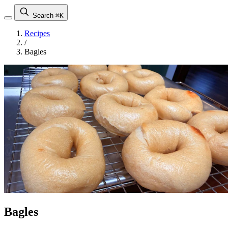
Search
⌘K
Recipes
/
Bagles
Bagles