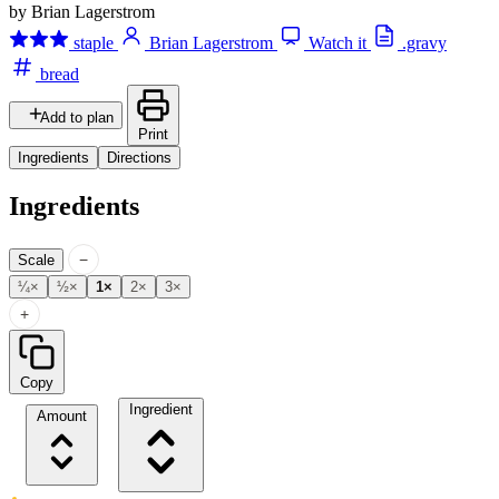
by Brian Lagerstrom
staple
Brian Lagerstrom
Watch it
.gravy
bread
Add to plan
Print
Ingredients
Directions
Ingredients
−
Scale
¼×
½×
1×
2×
3×
+
Copy
Ingredient
Amount