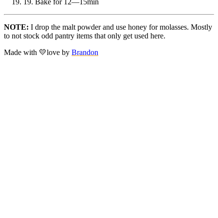
19.
Bake for 12—15min
NOTE:
I drop the malt powder and use honey for molasses. Mostly
to not stock odd pantry items that only get used here.
Made with
💛
love
by
Brandon