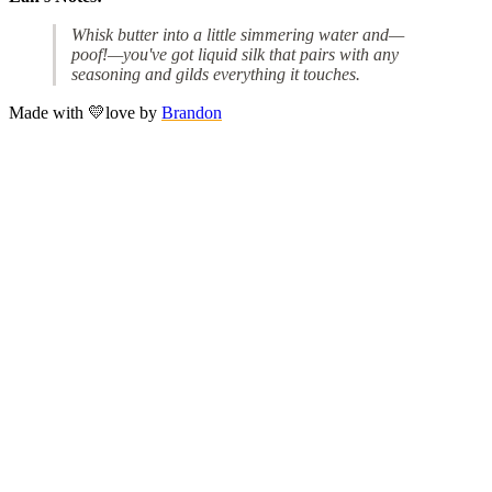
Whisk butter into a little simmering water and—
poof!—you've got liquid silk that pairs with any
seasoning and gilds everything it touches.
Made with
💛
love
by
Brandon