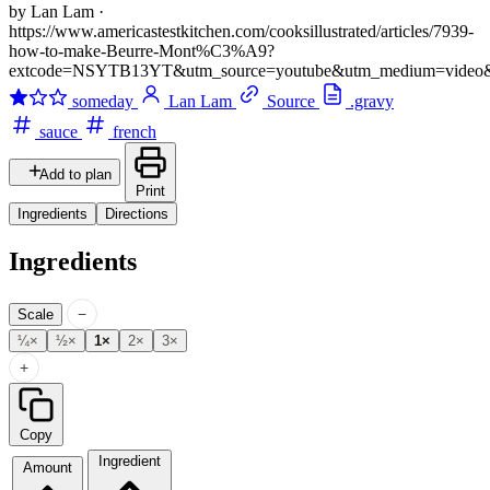
by Lan Lam
·
https://www.americastestkitchen.com/cooksillustrated/articles/7939-
how-to-make-Beurre-Mont%C3%A9?
extcode=NSYTB13YT&utm_source=youtube&utm_medium=video
someday
Lan Lam
Source
.gravy
sauce
french
Add to plan
Print
Ingredients
Directions
Ingredients
−
Scale
¼×
½×
1×
2×
3×
+
Copy
Ingredient
Amount