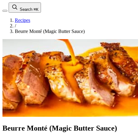
Search
⌘K
Recipes
/
Beurre Monté (Magic Butter Sauce)
Beurre Monté (Magic Butter Sauce)