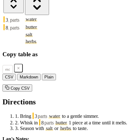
water
3
parts
butter
8
parts
salt
herbs
Copy table as
esc
CSV
Markdown
Plain
Copy CSV
Directions
1.
Bring
3
parts
water
to a gentle simmer.
2.
Whisk in
8
parts
butter
1 piece at a time until it melts.
3.
Season with
salt
or
herbs
to taste.
Lan's Notes: