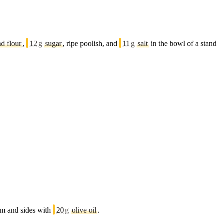
ad flour
,
12
g
sugar
, ripe poolish, and
11
g
salt
in the bowl of a stan
tom and sides with
20
g
olive oil
.