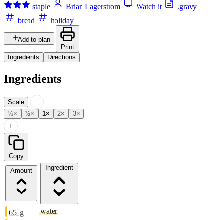
staple
Brian Lagerstrom
Watch it
.gravy
bread
holiday
Add to plan
Print
Ingredients
Directions
Ingredients
−
Scale
¼×
½×
1×
2×
3×
+
Copy
Ingredient
Amount
water
65
g