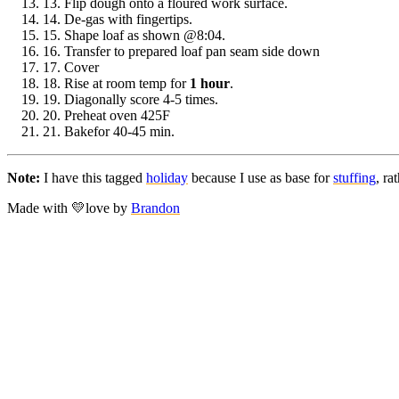
13.
Flip dough onto a floured work surface.
14.
De-gas with fingertips.
15.
Shape loaf as shown @8:04.
16.
Transfer to prepared loaf pan seam side down
17.
Cover
18.
Rise at room temp for
1 hour
.
19.
Diagonally score 4-5 times.
20.
Preheat oven 425F
21.
Bakefor 40-45 min.
Note:
I have this tagged
holiday
because I use as base for
stuffing
, ra
Made with
💛
love
by
Brandon