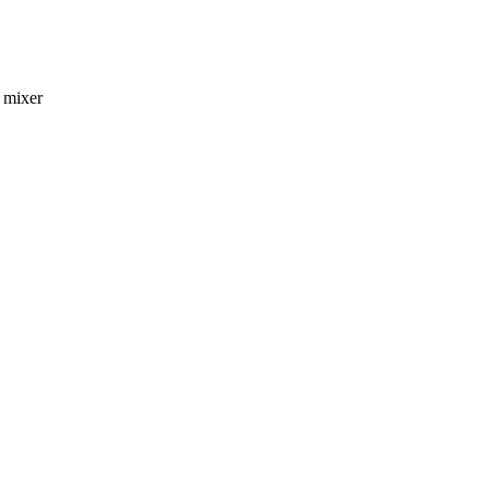
d mixer