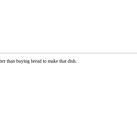
ther than buying bread to make that dish.