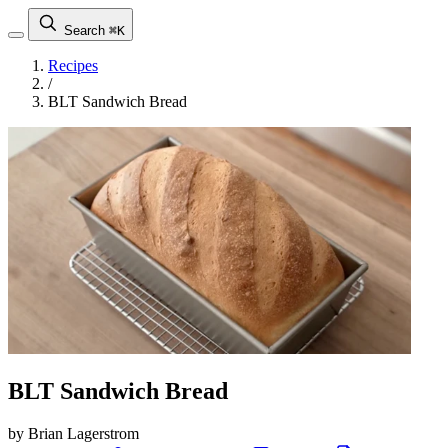
Search
⌘K
Recipes
/
BLT Sandwich Bread
BLT Sandwich Bread
by Brian Lagerstrom