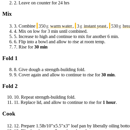
2.
Leave on counter for 24 hrs
Mix
3.
Combine
350
g
warm water
,
3
g
instant yeast
,
530
g
bre
4.
Mix on low for 3 min until combined.
5.
Increase to high and continue to mix for another 6 min.
6.
Flip into a bowl and allow to rise at room temp.
7.
Rise for
30 min
Fold 1
8.
Give dough a strength-building fold.
9.
Cover again and allow to continue to rise for
30 min
.
Fold 2
10.
Repeat strength-building fold.
11.
Replace lid, and allow to continue to rise for
1 hour
.
Cook
12.
Prepare 1.5lb/10"x5.5"x3" loaf pan by liberally oiling bot