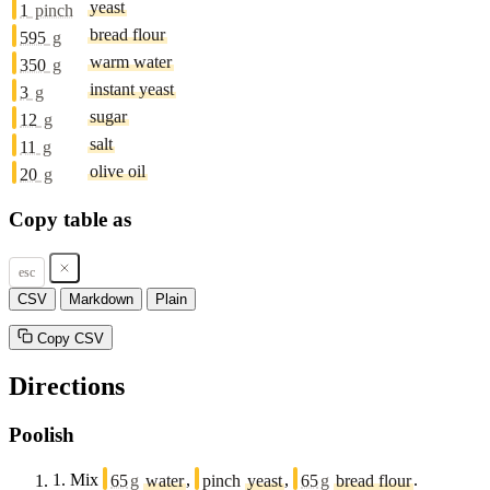
yeast
1
pinch
bread flour
595
g
warm water
350
g
instant yeast
3
g
sugar
12
g
salt
11
g
olive oil
20
g
Copy table as
esc
CSV
Markdown
Plain
Copy CSV
Directions
Poolish
1.
Mix
65
g
water
,
pinch
yeast
,
65
g
bread flour
.