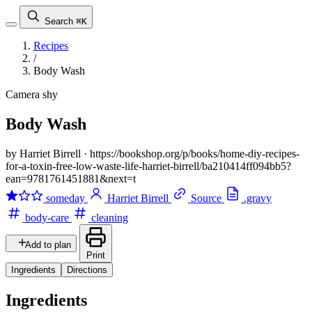
Search
⌘K
Recipes
/
Body Wash
Camera shy
Body Wash
by Harriet Birrell
·
https://bookshop.org/p/books/home-diy-recipes-
for-a-toxin-free-low-waste-life-harriet-birrell/ba210414ff094bb5?
ean=9781761451881&next=t
someday
Harriet Birrell
Source
.gravy
body-care
cleaning
Add to plan
Print
Ingredients
Directions
Ingredients