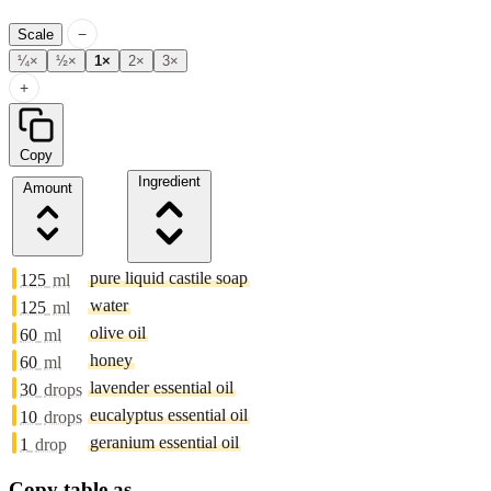
−
Scale
¼×
½×
1×
2×
3×
+
Copy
Ingredient
Amount
pure liquid castile soap
125
ml
water
125
ml
olive oil
60
ml
honey
60
ml
lavender essential oil
30
drops
eucalyptus essential oil
10
drops
geranium essential oil
1
drop
Copy table as