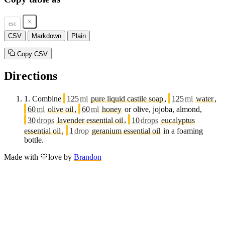
esc
CSV
Markdown
Plain
Copy CSV
Directions
1.
Combine
125
ml
pure liquid castile soap
,
125
ml
water
,
60
ml
olive oil
,
60
ml
honey
or olive, jojoba, almond,
30
drops
lavender essential oil
,
10
drops
eucalyptus
essential oil
,
1
drop
geranium essential oil
in a foaming
bottle.
Made with
💛
love
by
Brandon