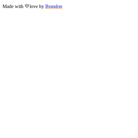
Made with
💛
love
by
Brandon