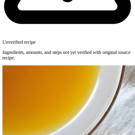
Unverified recipe
Ingredients, amounts, and steps not yet verified with original source
recipe.