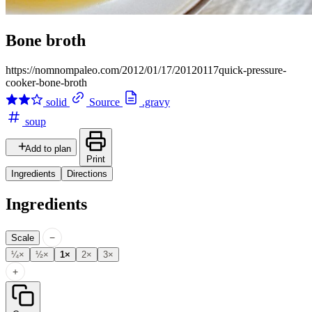
Bone broth
https://nomnompaleo.com/2012/01/17/20120117quick-pressure-
cooker-bone-broth
solid
Source
.gravy
soup
Add to plan
Print
Ingredients
Directions
Ingredients
−
Scale
¼×
½×
1×
2×
3×
+