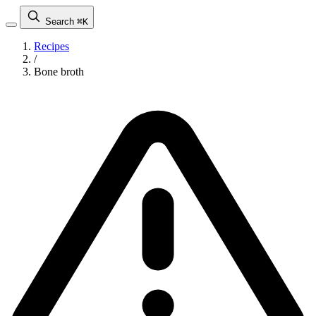
Search
⌘K
Recipes
/
Bone broth