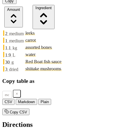
Copy
Ingredient
Amount
leeks
2
medium
carrot
1
medium
assorted bones
1.1
kg
water
1.9
L
Red Boat fish sauce
30
g
shiitake mushrooms
3
dried
Copy table as
esc
CSV
Markdown
Plain
Copy CSV
Directions