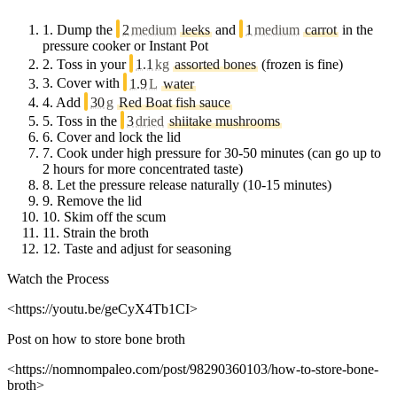
1.
Dump the
2
medium
leeks
and
1
medium
carrot
in the
pressure cooker or Instant Pot
2.
Toss in your
1.1
kg
assorted bones
(frozen is fine)
3.
Cover with
1.9
L
water
4.
Add
30
g
Red Boat fish sauce
5.
Toss in the
3
dried
shiitake mushrooms
6.
Cover and lock the lid
7.
Cook under high pressure for 30-50 minutes (can go up to
2 hours for more concentrated taste)
8.
Let the pressure release naturally (10-15 minutes)
9.
Remove the lid
10.
Skim off the scum
11.
Strain the broth
12.
Taste and adjust for seasoning
Watch the Process
<https://youtu.be/geCyX4Tb1CI>
Post on how to store bone broth
<https://nomnompaleo.com/post/98290360103/how-to-store-bone-
broth>