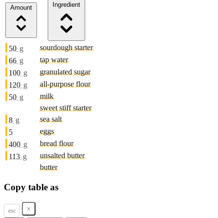
Ingredient
Amount
sourdough starter
50
g
tap water
66
g
granulated sugar
100
g
all-purpose flour
120
g
milk
50
g
sweet stiff starter
sea salt
8
g
eggs
5
bread flour
400
g
unsalted butter
113
g
butter
Copy table as
esc