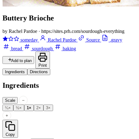
Buttery Brioche
by Rachel Pardoe
·
https://sites.prh.com/sourdough-everything
someday
Rachel Pardoe
Source
.gravy
bread
sourdough
baking
Add to plan
Print
Ingredients
Directions
Ingredients
−
Scale
¼×
½×
1×
2×
3×
+
Copy