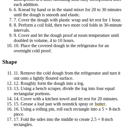
each addition.
6.
Knead by hand or in the stand mixer for 20 to 30 minutes
until the dough is smooth and elastic.
7.
Cover the dough with plastic wrap and let rest for 1 hour.
8.
Perform a coil fold, then two more coil folds in 30-minute
intervals.
9.
Cover and let the dough proof at room temperature until
doubled in volume, 4 to 10 hours.
10.
Place the covered dough in the refrigerator for an
overnight cold proof.
Shape
11.
Remove the cold dough from the refrigerator and turn it
out onto a lightly floured surface.
12.
Roughly form the dough into a log.
13.
Using a bench scraper, divide the log into four equal
rectangular portions.
14.
Cover with a kitchen towel and let rest for 20 minutes.
15.
Grease a loaf pan with nonstick spray or
butter
.
16.
Using a rolling pin, roll each rectangle into a 5 × 8-inch
piece.
17.
Fold the sides into the middle to create 2.5 × 8-inch
rectangles.