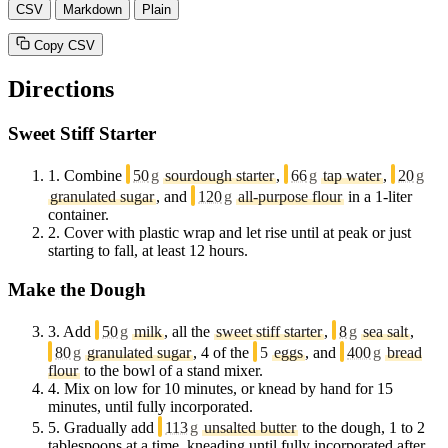
CSV
Markdown
Plain
Copy CSV
Directions
Sweet Stiff Starter
1.
Combine
50
g
sourdough starter
,
66
g
tap water
,
20
g
granulated sugar
, and
120
g
all-purpose flour
in a 1-liter
container.
2.
Cover with plastic wrap and let rise until at peak or just
starting to fall, at least 12 hours.
Make the Dough
3.
Add
50
g
milk
, all the
sweet stiff starter
,
8
g
sea salt
,
80
g
granulated sugar
, 4 of the
5
eggs
, and
400
g
bread
flour
to the bowl of a stand mixer.
4.
Mix on low for 10 minutes, or knead by hand for 15
minutes, until fully incorporated.
5.
Gradually add
113
g
unsalted butter
to the dough, 1 to 2
tablespoons at a time, kneading until fully incorporated after