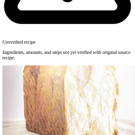
Unverified recipe
Ingredients, amounts, and steps not yet verified with original source
recipe.