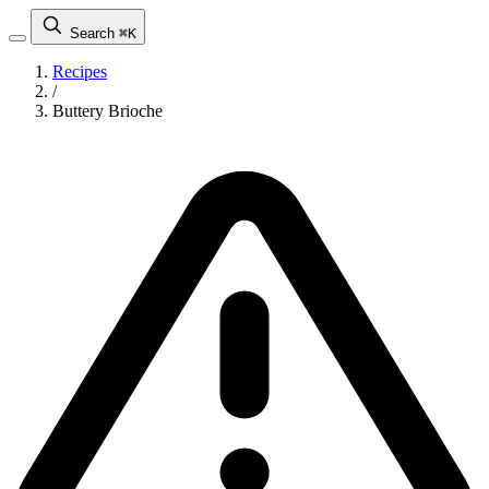
Search
⌘K
Recipes
/
Buttery Brioche