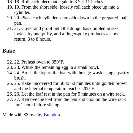
18.
Roll each piece out again to 3.5 × 11 inches.
19.
From the short side, loosely roll each piece up into a
cylinder.
20.
Place each cylinder seam-side down in the prepared loaf
pan.
21.
Cover and proof until the dough has doubled in size,
looks airy and puffy, and a finger-poke produces a slow
return, 3 to 8 hours.
Bake
22.
Preheat oven to 350°F.
23.
Whisk the remaining egg in a small bowl.
24.
Brush the top of the loaf with the egg wash using a pastry
brush.
25.
Bake uncovered for 50 to 60 minutes until golden brown
and the internal temperature reaches 200°F.
26.
Let the loaf rest in the pan for 5 minutes on a wire rack.
27.
Remove the loaf from the pan and cool on the wire rack
for 1 hour before slicing.
Made with
💛
love
by
Brandon