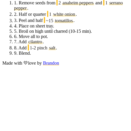
1.
Remove seeds from
2
anaheim peppers
and
1
serrano
pepper
.
2.
Half or quarter
1
white onion
.
3.
Peel and half
~15
tomatillos
.
4.
Place on sheet tray.
5.
Broil on high until charred (10-15 min).
6.
Move all to pot.
7.
Add
cilantro
.
8.
Add
1-2 pinch
salt
.
9.
Blend.
Made with
💛
love
by
Brandon