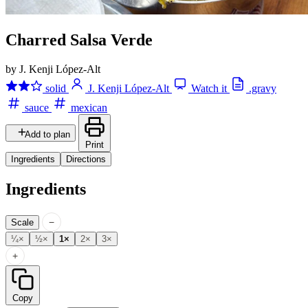
Charred Salsa Verde
by J. Kenji López-Alt
solid
J. Kenji López-Alt
Watch it
.gravy
sauce
mexican
Add to plan
Print
Ingredients
Directions
Ingredients
−
Scale
¼×
½×
1×
2×
3×
+
Copy