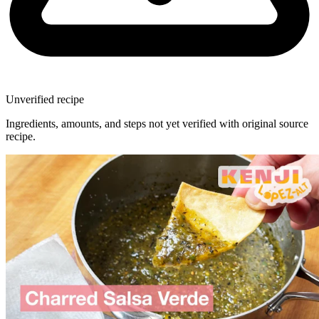
Unverified recipe
Ingredients, amounts, and steps not yet verified with original source
recipe.