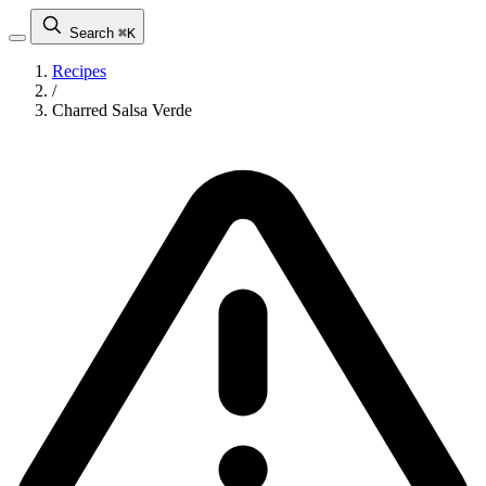
Search
⌘K
Recipes
/
Charred Salsa Verde