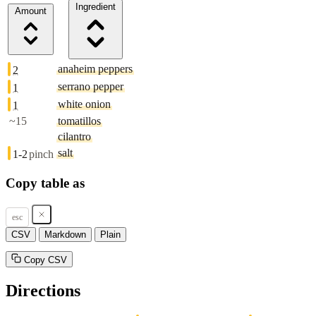
Ingredient
Amount
anaheim peppers
2
serrano pepper
1
white onion
1
~15
tomatillos
cilantro
salt
1-2
pinch
Copy table as
esc
CSV
Markdown
Plain
Copy CSV
Directions