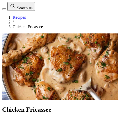
Search
⌘K
Recipes
/
Chicken Fricassee
Chicken Fricassee