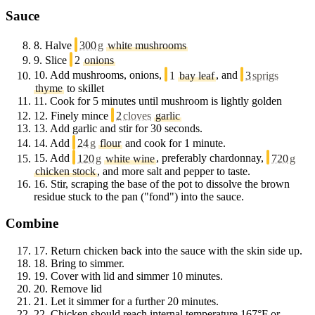
Sauce
8.
Halve
300
g
white mushrooms
9.
Slice
2
onions
10.
Add mushrooms, onions,
1
bay leaf
, and
3
sprigs
thyme
to skillet
11.
Cook for 5 minutes until mushroom is lightly golden
12.
Finely mince
2
cloves
garlic
13.
Add garlic and stir for 30 seconds.
14.
Add
24
g
flour
and cook for 1 minute.
15.
Add
120
g
white wine
, preferably chardonnay,
720
g
chicken stock
, and more salt and pepper to taste.
16.
Stir, scraping the base of the pot to dissolve the brown
residue stuck to the pan ("fond") into the sauce.
Combine
17.
Return chicken back into the sauce with the skin side up.
18.
Bring to simmer.
19.
Cover with lid and simmer 10 minutes.
20.
Remove lid
21.
Let it simmer for a further 20 minutes.
22.
Chicken should reach internal temperature 167°F or