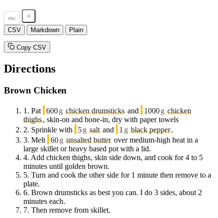
esc
CSV
Markdown
Plain
Copy CSV
Directions
Brown Chicken
1.
Pat
600
g
chicken drumsticks
and
1000
g
chicken
thighs
, skin-on and bone-in, dry with paper towels
2.
Sprinkle with
5
g
salt
and
1
g
black pepper
.
3.
Melt
60
g
unsalted butter
over medium-high heat in a
large skillet or heavy based pot with a lid.
4.
Add chicken thighs, skin side down, and cook for 4 to 5
minutes until golden brown.
5.
Turn and cook the other side for 1 minute then remove to a
plate.
6.
Brown drumsticks as best you can. I do 3 sides, about 2
minutes each.
7.
Then remove from skillet.