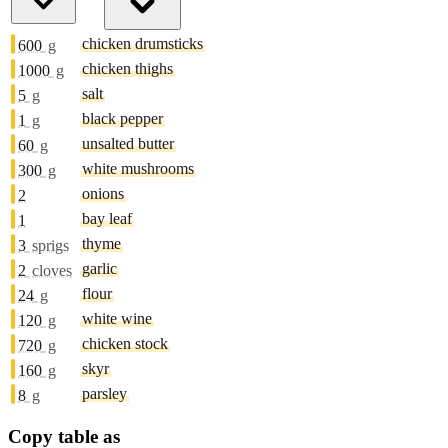
chicken drumsticks
600
g
chicken thighs
1000
g
salt
5
g
black pepper
1
g
unsalted butter
60
g
white mushrooms
300
g
onions
2
bay leaf
1
thyme
3
sprigs
garlic
2
cloves
flour
24
g
white wine
120
g
chicken stock
720
g
skyr
160
g
parsley
8
g
Copy table as