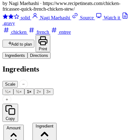
by Nagi Maehashi
·
https://www.recipetineats.com/chicken-
fricassee-quick-french-chicken-stew/
solid
Nagi Maehashi
Source
Watch it
.gravy
chicken
french
entree
Add to plan
Print
Ingredients
Directions
Ingredients
−
Scale
¼×
½×
1×
2×
3×
+
Copy
Ingredient
Amount