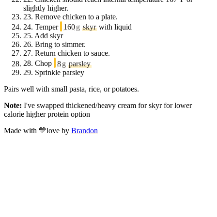
slightly higher.
23.
Remove chicken to a plate.
24.
Temper
160
g
skyr
with liquid
25.
Add skyr
26.
Bring to simmer.
27.
Return chicken to sauce.
28.
Chop
8
g
parsley
29.
Sprinkle parsley
Pairs well with small pasta, rice, or potatoes.
Note:
I've swapped thickened/heavy cream for skyr for lower
calorie higher protein option
Made with
💛
love
by
Brandon