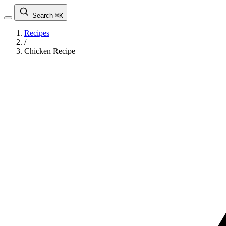
Search
⌘K
Recipes
/
Chicken Recipe