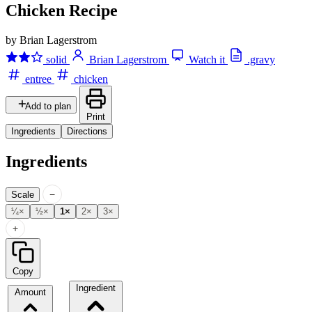
Chicken Recipe
by Brian Lagerstrom
solid
Brian Lagerstrom
Watch it
.gravy
entree
chicken
Add to plan
Print
Ingredients
Directions
Ingredients
−
Scale
¼×
½×
1×
2×
3×
+
Copy
Ingredient
Amount