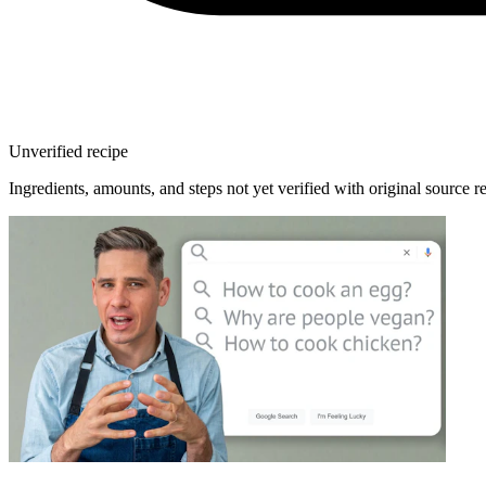
Unverified recipe
Ingredients, amounts, and steps not yet verified with original source r