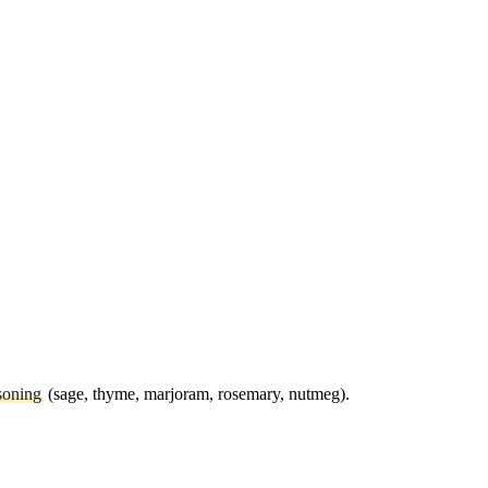
soning
(sage, thyme, marjoram, rosemary, nutmeg).