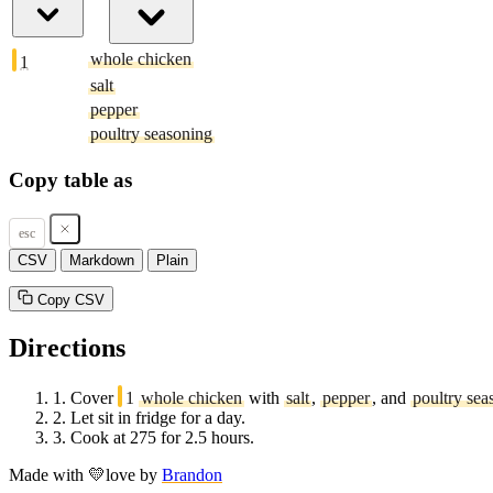
whole chicken
1
salt
pepper
poultry seasoning
Copy table as
esc
CSV
Markdown
Plain
Copy CSV
Directions
1.
Cover
1
whole chicken
with
salt
,
pepper
, and
poultry sea
2.
Let sit in fridge for a day.
3.
Cook at 275 for 2.5 hours.
Made with
💛
love
by
Brandon