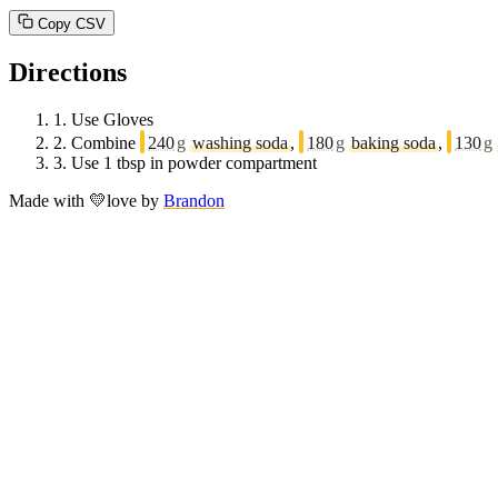
Copy CSV
Directions
1.
Use Gloves
2.
Combine
240
g
washing soda
,
180
g
baking soda
,
130
g
3.
Use 1 tbsp in powder compartment
Made with
💛
love
by
Brandon