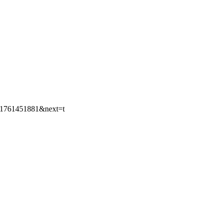
9781761451881&next=t