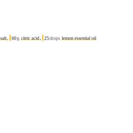
salt
,
60
g
citric acid
,
25
drops
lemon essential oil