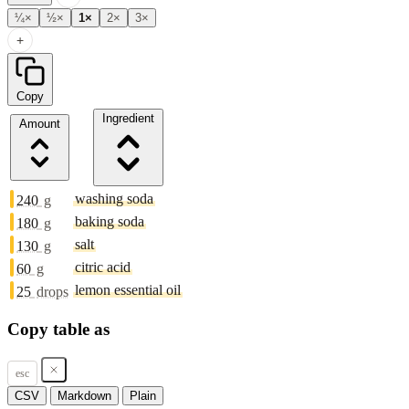
¼×
½×
1×
2×
3×
+
Copy
Ingredient
Amount
washing soda
240
g
baking soda
180
g
salt
130
g
citric acid
60
g
lemon essential oil
25
drops
Copy table as
esc
CSV
Markdown
Plain