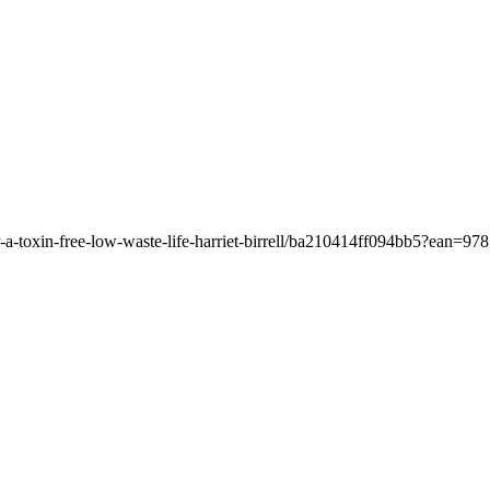
or-a-toxin-free-low-waste-life-harriet-birrell/ba210414ff094bb5?ean=