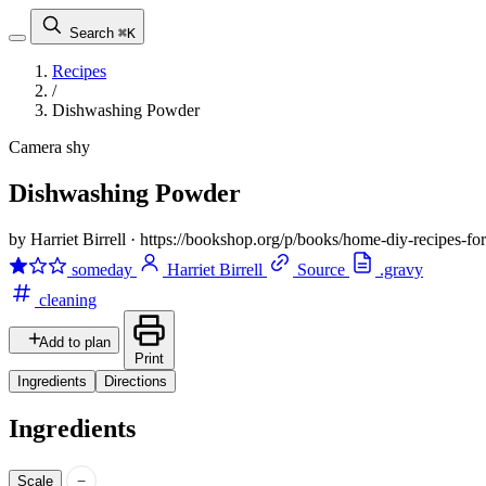
Search
⌘K
Recipes
/
Dishwashing Powder
Camera shy
Dishwashing Powder
by Harriet Birrell
·
https://bookshop.org/p/books/home-diy-recipes-f
someday
Harriet Birrell
Source
.gravy
cleaning
Add to plan
Print
Ingredients
Directions
Ingredients
−
Scale