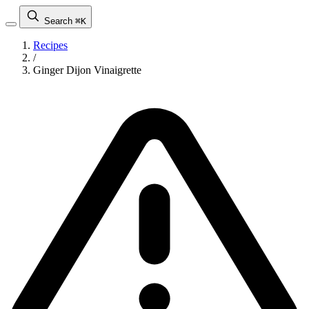
Search
⌘K
Recipes
/
Ginger Dijon Vinaigrette