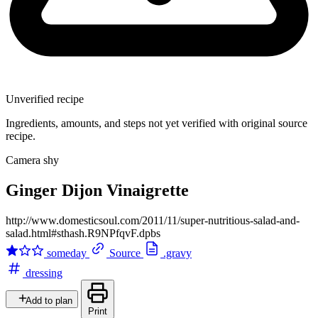
Unverified recipe
Ingredients, amounts, and steps not yet verified with original source
recipe.
Camera shy
Ginger Dijon Vinaigrette
http://www.domesticsoul.com/2011/11/super-nutritious-salad-and-
salad.html#sthash.R9NPfqvF.dpbs
someday
Source
.gravy
dressing
Add to plan
Print