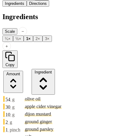
Ingredients
Directions
Ingredients
−
Scale
¼×
½×
1×
2×
3×
+
Copy
Ingredient
Amount
olive oil
54
g
apple cider vinegar
30
g
dijon mustard
10
g
ground ginger
2
g
ground parsley
1
pinch