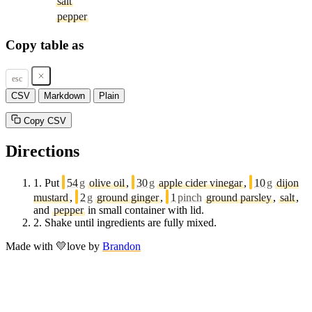
salt
pepper
Copy table as
esc
CSV
Markdown
Plain
Copy CSV
Directions
1.
Put
54
g
olive oil
,
30
g
apple cider vinegar
,
10
g
dijon
mustard
,
2
g
ground ginger
,
1
pinch
ground parsley
,
salt
,
and
pepper
in small container with lid.
2.
Shake until ingredients are fully mixed.
Made with
💛
love
by
Brandon