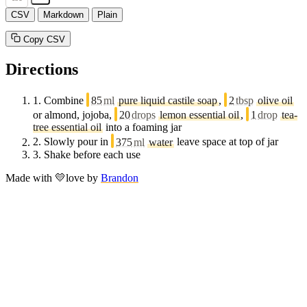
CSV
Markdown
Plain
Copy CSV
Directions
1.
Combine
85
ml
pure liquid castile soap
,
2
tbsp
olive oil
or almond, jojoba,
20
drops
lemon essential oil
,
1
drop
tea-
tree essential oil
into a foaming jar
2.
Slowly pour in
375
ml
water
leave space at top of jar
3.
Shake before each use
Made with
💛
love
by
Brandon