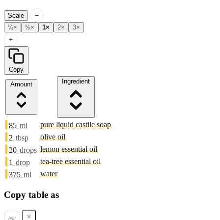
−
Scale
¼×
½×
1×
2×
3×
+
Copy
Ingredient
Amount
pure liquid castile soap
85
ml
olive oil
2
tbsp
lemon essential oil
20
drops
tea-tree essential oil
1
drop
water
375
ml
Copy table as
esc