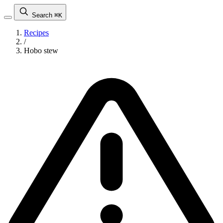
Search
⌘K
Recipes
/
Hobo stew