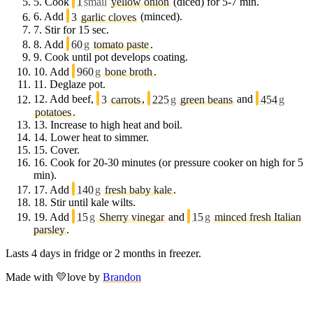
5.
Cook
1
small
yellow onion
(diced) for 5-7 min.
6.
Add
3
garlic cloves
(minced).
7.
Stir for 15 sec.
8.
Add
60
g
tomato paste
.
9.
Cook until pot develops coating.
10.
Add
960
g
bone broth
.
11.
Deglaze pot.
12.
Add beef,
3
carrots
,
225
g
green beans
and
454
g
potatoes
.
13.
Increase to high heat and boil.
14.
Lower heat to simmer.
15.
Cover.
16.
Cook for 20-30 minutes (or pressure cooker on high for 5
min).
17.
Add
140
g
fresh baby kale
.
18.
Stir until kale wilts.
19.
Add
15
g
Sherry vinegar
and
15
g
minced fresh Italian
parsley
.
Lasts 4 days in fridge or 2 months in freezer.
Made with
💛
love
by
Brandon