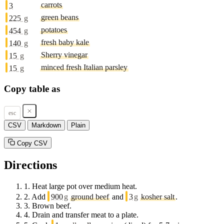
carrots
3
green beans
225
g
potatoes
454
g
fresh baby kale
140
g
Sherry vinegar
15
g
minced fresh Italian parsley
15
g
Copy table as
esc
CSV
Markdown
Plain
Copy CSV
Directions
1.
Heat large pot over medium heat.
2.
Add
900
g
ground beef
and
3
g
kosher salt
.
3.
Brown beef.
4.
Drain and transfer meat to a plate.