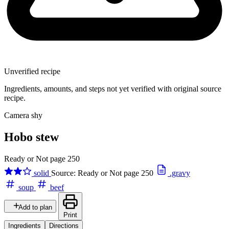
Unverified recipe
Ingredients, amounts, and steps not yet verified with original source
recipe.
Camera shy
Hobo stew
Ready or Not page 250
solid
Source: Ready or Not page 250
.gravy
soup
beef
Add to plan
Print
Ingredients
Directions