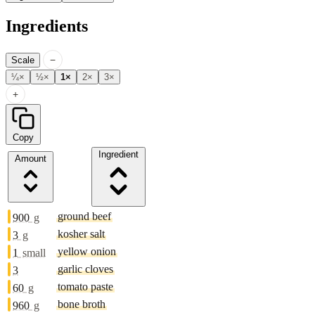
Ingredients
−
Scale
¼×
½×
1×
2×
3×
+
Copy
Ingredient
Amount
ground beef
900
g
kosher salt
3
g
yellow onion
1
small
garlic cloves
3
tomato paste
60
g
bone broth
960
g