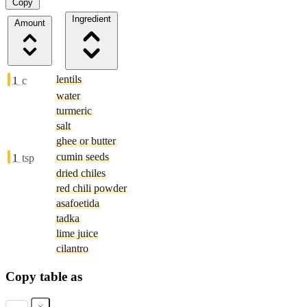
Copy
Ingredient
Amount
lentils
1
c
water
turmeric
salt
ghee or butter
cumin seeds
1
tsp
dried chiles
red chili powder
asafoetida
tadka
lime juice
cilantro
Copy table as