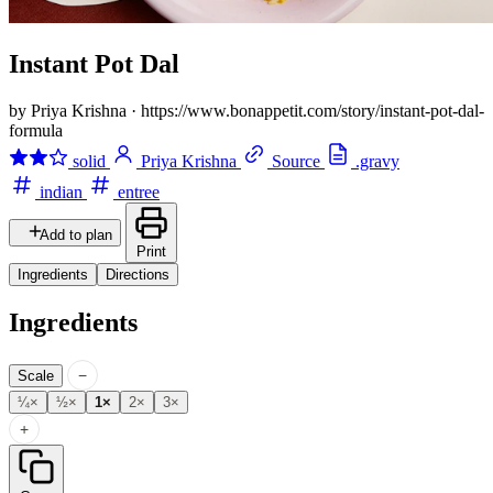
Instant Pot Dal
by Priya Krishna
·
https://www.bonappetit.com/story/instant-pot-dal-
formula
solid
Priya Krishna
Source
.gravy
indian
entree
Add to plan
Print
Ingredients
Directions
Ingredients
−
Scale
¼×
½×
1×
2×
3×
+