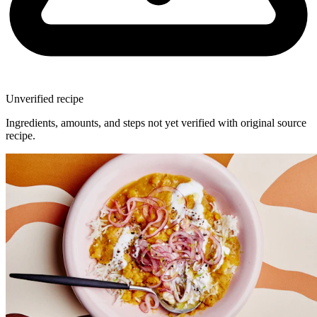
Unverified recipe
Ingredients, amounts, and steps not yet verified with original source
recipe.