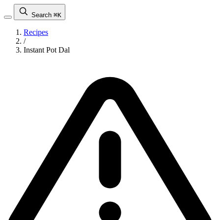
Search
⌘K
Recipes
/
Instant Pot Dal