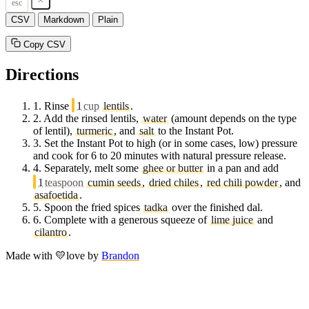
esc
CSV
Markdown
Plain
Copy CSV
Directions
1.
Rinse
1
cup
lentils
.
2.
Add the rinsed lentils,
water
(amount depends on the type
of lentil),
turmeric
, and
salt
to the Instant Pot.
3.
Set the Instant Pot to high (or in some cases, low) pressure
and cook for 6 to 20 minutes with natural pressure release.
4.
Separately, melt some
ghee or butter
in a pan and add
1
teaspoon
cumin seeds
,
dried chiles
,
red chili powder
, and
asafoetida
.
5.
Spoon the fried spices
tadka
over the finished dal.
6.
Complete with a generous squeeze of
lime juice
and
cilantro
.
Made with
💛
love
by
Brandon