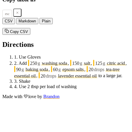
esc
CSV
Markdown
Plain
Copy CSV
Directions
1.
Use Gloves
2.
Add
250
g
washing soda
,
150
g
salt
,
125
g
citric acid
,
90
g
baking soda
,
60
g
epsom salts
,
20
drops
tea-tree
essential oil
,
20
drops
lavender essential oil
to a large jar.
3.
Shake
4.
Use 2 tbsp per load of washing
Made with
💛
love
by
Brandon