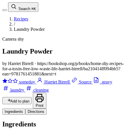
Search
⌘K
Recipes
/
Laundry Powder
Camera shy
Laundry Powder
by Harriet Birrell
·
https://bookshop.org/p/books/home-diy-recipes-
for-a-toxin-free-low-waste-life-harriet-birrell/ba210414ff094bb5?
ean=9781761451881&next=t
someday
Harriet Birrell
Source
.gravy
laundry
cleaning
Add to plan
Print
Ingredients
Directions
Ingredients