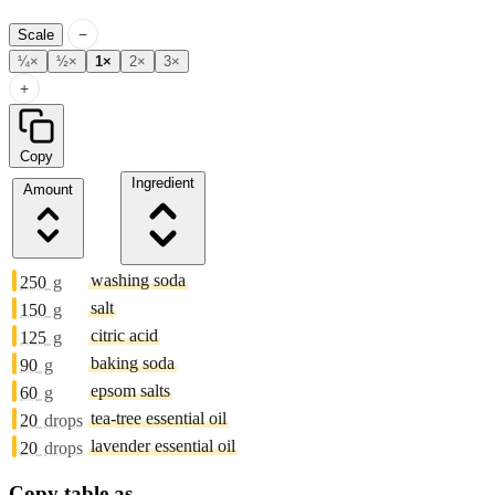
−
Scale
¼×
½×
1×
2×
3×
+
Copy
Ingredient
Amount
washing soda
250
g
salt
150
g
citric acid
125
g
baking soda
90
g
epsom salts
60
g
tea-tree essential oil
20
drops
lavender essential oil
20
drops
Copy table as