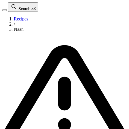
Search
⌘K
Recipes
/
Naan