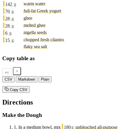
warm water
142
g
full-fat Greek yogurt
70
g
ghee
28
g
melted ghee
28
g
nigella seeds
6
g
chopped fresh cilantro
15
g
flaky sea salt
Copy table as
esc
CSV
Markdown
Plain
Copy CSV
Directions
Make the Dough
1.
In a medium bowl, mix
180
g
unbleached all-purpose