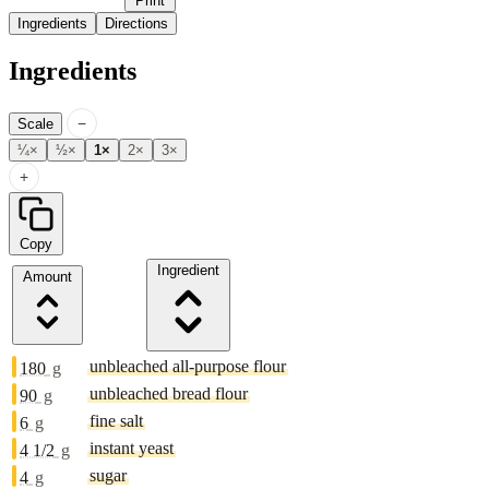
Print
Ingredients
Directions
Ingredients
−
Scale
¼×
½×
1×
2×
3×
+
Copy
Ingredient
Amount
unbleached all-purpose flour
180
g
unbleached bread flour
90
g
fine salt
6
g
instant yeast
4 1/2
g
sugar
4
g