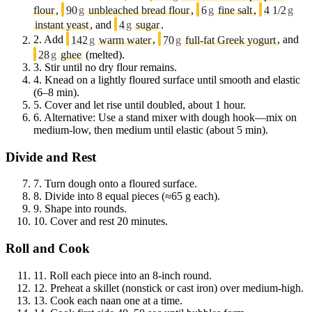
flour
,
90
g
unbleached bread flour
,
6
g
fine salt
,
4 1/2
g
instant yeast
, and
4
g
sugar
.
2.
Add
142
g
warm water
,
70
g
full-fat Greek yogurt
, and
28
g
ghee
(melted).
3.
Stir until no dry flour remains.
4.
Knead on a lightly floured surface until smooth and elastic
(6–8 min).
5.
Cover and let rise until doubled, about 1 hour.
6.
Alternative: Use a stand mixer with dough hook—mix on
medium-low, then medium until elastic (about 5 min).
Divide and Rest
7.
Turn dough onto a floured surface.
8.
Divide into 8 equal pieces (≈65 g each).
9.
Shape into rounds.
10.
Cover and rest 20 minutes.
Roll and Cook
11.
Roll each piece into an 8-inch round.
12.
Preheat a skillet (nonstick or cast iron) over medium-high.
13.
Cook each naan one at a time.