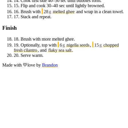
14.
Cook first side 40–50 sec until bubbles form.
15.
Flip and cook 30–40 sec until lightly browned.
16.
Brush with
28
g
melted ghee
and wrap in a clean towel.
17.
Stack and repeat.
Finish
18.
Brush with more melted ghee.
19.
Optionally, top with
6
g
nigella seeds
,
15
g
chopped
fresh cilantro
, and
flaky sea salt
.
20.
Serve warm.
Made with
💛
love
by
Brandon