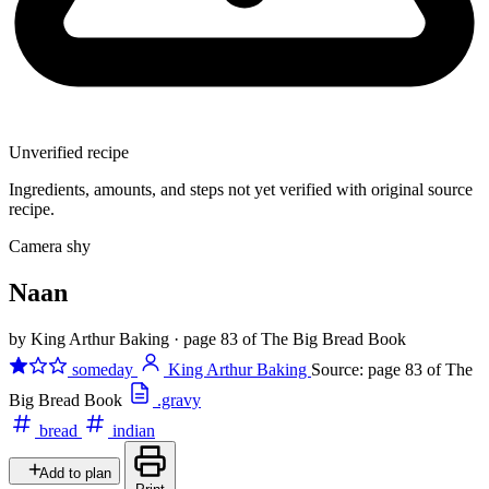
Unverified recipe
Ingredients, amounts, and steps not yet verified with original source
recipe.
Camera shy
Naan
by King Arthur Baking
·
page 83 of The Big Bread Book
someday
King Arthur Baking
Source: page 83 of The
Big Bread Book
.gravy
bread
indian
Add to plan