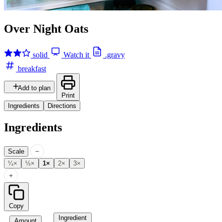
Over Night Oats
solid
Watch it
.gravy
breakfast
Add to plan
Print
Ingredients
Directions
Ingredients
−
Scale
¼×
½×
1×
2×
3×
+
Copy
Ingredient
Amount