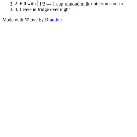
2.
Fill with
1/2 — 1 cup
almond milk
until you can stir
3.
Leave in fridge over night
Made with
💛
love
by
Brandon