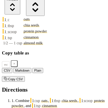
oats
1
c
chia seeds
1
tbsp
protein powder
1
scoop
cinnamon
1
tsp
1/2 — 1 cup
almond milk
Copy table as
esc
CSV
Markdown
Plain
Copy CSV
Directions
1.
Combine
1
cup
oats
,
1
tbsp
chia seeds
,
1
scoop
protein
powder
, and
1
tsp
cinnamon