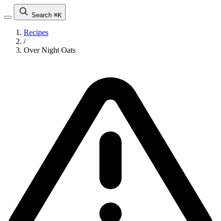
Search
⌘K
Recipes
/
Over Night Oats