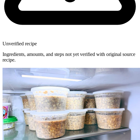
Unverified recipe
Ingredients, amounts, and steps not yet verified with original source
recipe.