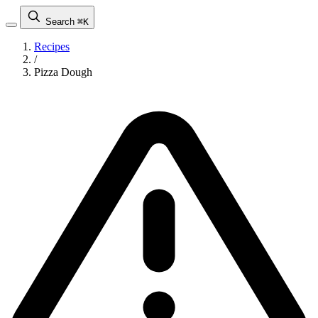
Search
⌘K
Recipes
/
Pizza Dough