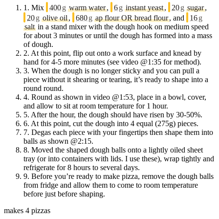
1.
Mix
400
g
warm water
,
6
g
instant yeast
,
20
g
sugar
,
20
g
olive oil
,
680
g
ap flour OR bread flour
, and
16
g
salt
in a stand mixer with the dough hook on medium speed
for about 3 minutes or until the dough has formed into a mass
of dough.
2.
At this point, flip out onto a work surface and knead by
hand for 4-5 more minutes (see video @1:35 for method).
3.
When the dough is no longer sticky and you can pull a
piece without it shearing or tearing, it’s ready to shape into a
round round.
4.
Round as shown in video @1:53, place in a bowl, cover,
and allow to sit at room temperature for 1 hour.
5.
After the hour, the dough should have risen by 30-50%.
6.
At this point, cut the dough into 4 equal (275g) pieces.
7.
Degas each piece with your fingertips then shape them into
balls as shown @2:15.
8.
Moved the shaped dough balls onto a lightly oiled sheet
tray (or into containers with lids. I use these), wrap tightly and
refrigerate for 8 hours to several days.
9.
Before you’re ready to make pizza, remove the dough balls
from fridge and allow them to come to room temperature
before just before shaping.
makes 4 pizzas