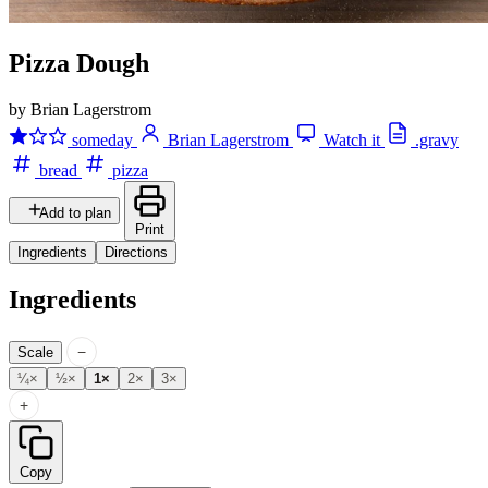
Pizza Dough
by Brian Lagerstrom
someday
Brian Lagerstrom
Watch it
.gravy
bread
pizza
Add to plan
Print
Ingredients
Directions
Ingredients
−
Scale
¼×
½×
1×
2×
3×
+
Copy