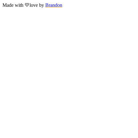
Made with
💛
love
by
Brandon