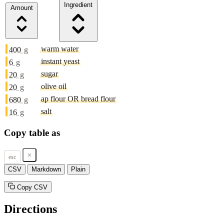
Ingredient
Amount
warm water
400
g
instant yeast
6
g
sugar
20
g
olive oil
20
g
ap flour OR bread flour
680
g
salt
16
g
Copy table as
esc
CSV
Markdown
Plain
Copy CSV
Directions