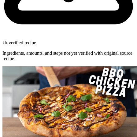
Unverified recipe
Ingredients, amounts, and steps not yet verified with original source
recipe.