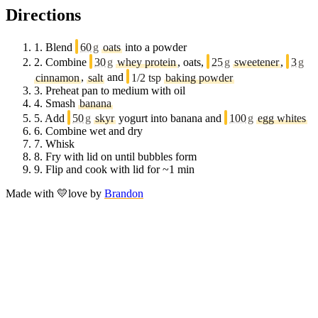
Directions
1.
Blend
60
g
oats
into a powder
2.
Combine
30
g
whey protein
, oats,
25
g
sweetener
,
3
g
cinnamon
,
salt
and
1/2 tsp
baking powder
3.
Preheat pan to medium with oil
4.
Smash
banana
5.
Add
50
g
skyr
yogurt into banana and
100
g
egg whites
6.
Combine wet and dry
7.
Whisk
8.
Fry with lid on until bubbles form
9.
Flip and cook with lid for ~1 min
Made with
💛
love
by
Brandon