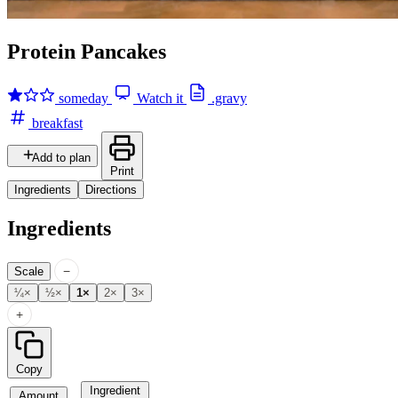
Protein Pancakes
someday
Watch it
.gravy
breakfast
Add to plan
Print
Ingredients
Directions
Ingredients
−
Scale
¼×
½×
1×
2×
3×
+
Copy
Ingredient
Amount