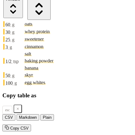
oats
60
g
whey protein
30
g
sweetener
25
g
cinnamon
3
g
salt
baking powder
1/2
tsp
banana
skyr
50
g
egg whites
100
g
Copy table as
esc
CSV
Markdown
Plain
Copy CSV