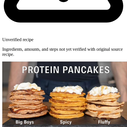
Unverified recipe
Ingredients, amounts, and steps not yet verified with original source
recipe.