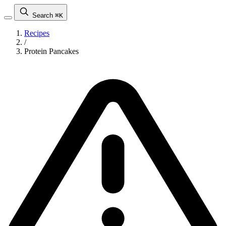
Search
⌘K
Recipes
/
Protein Pancakes