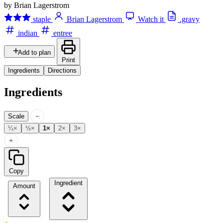
by Brian Lagerstrom
staple
Brian Lagerstrom
Watch it
.gravy
indian
entree
Add to plan
Print
Ingredients
Directions
Ingredients
−
Scale
¼×
½×
1×
2×
3×
+
Copy
Ingredient
Amount