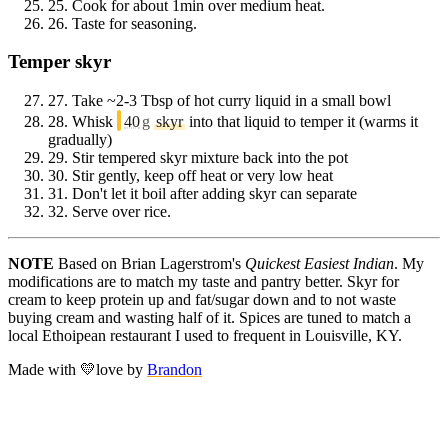
25.
Cook for about 1min over medium heat.
26.
Taste for seasoning.
Temper skyr
27.
Take ~2-3 Tbsp of hot curry liquid in a small bowl
28.
Whisk
40
g
skyr
into that liquid to temper it (warms it
gradually)
29.
Stir tempered skyr mixture back into the pot
30.
Stir gently, keep off heat or very low heat
31.
Don't let it boil after adding skyr can separate
32.
Serve over rice.
NOTE
Based on Brian Lagerstrom's
Quickest Easiest Indian
. My
modifications are to match my taste and pantry better. Skyr for
cream to keep protein up and fat/sugar down and to not waste
buying cream and wasting half of it. Spices are tuned to match a
local Ethoipean restaurant I used to frequent in Louisville, KY.
Made with
💛
love
by
Brandon