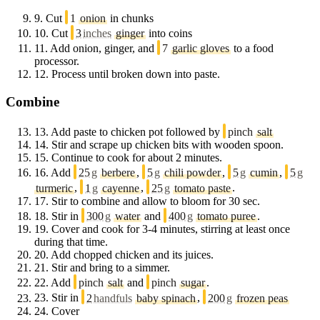
9.
Cut
1
onion
in chunks
10.
Cut
3
inches
ginger
into coins
11.
Add onion, ginger, and
7
garlic gloves
to a food
processor.
12.
Process until broken down into paste.
Combine
13.
Add paste to chicken pot followed by
pinch
salt
14.
Stir and scrape up chicken bits with wooden spoon.
15.
Continue to cook for about 2 minutes.
16.
Add
25
g
berbere
,
5
g
chili powder
,
5
g
cumin
,
5
g
turmeric
,
1
g
cayenne
,
25
g
tomato paste
.
17.
Stir to combine and allow to bloom for 30 sec.
18.
Stir in
300
g
water
and
400
g
tomato puree
.
19.
Cover and cook for 3-4 minutes, stirring at least once
during that time.
20.
Add chopped chicken and its juices.
21.
Stir and bring to a simmer.
22.
Add
pinch
salt
and
pinch
sugar
.
23.
Stir in
2
handfuls
baby spinach
,
200
g
frozen peas
24.
Cover