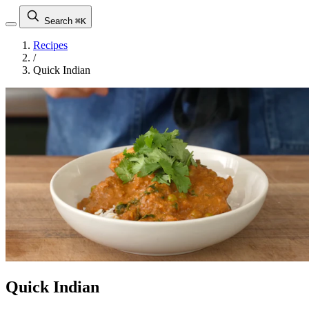
Search
⌘K
Recipes
/
Quick Indian
Quick Indian