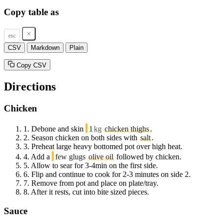
Copy table as
esc
CSV
Markdown
Plain
Copy CSV
Directions
Chicken
1.
Debone and skin
1
kg
chicken thighs
.
2.
Season chicken on both sides with
salt
.
3.
Preheat large heavy bottomed pot over high heat.
4.
Add a
few glugs
olive oil
followed by chicken.
5.
Allow to sear for 3-4min on the first side.
6.
Flip and continue to cook for 2-3 minutes on side 2.
7.
Remove from pot and place on plate/tray.
8.
After it rests, cut into bite sized pieces.
Sauce