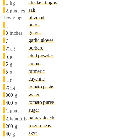
chicken thighs
1
kg
salt
2
pinches
few glugs
olive oil
onion
1
ginger
3
inches
garlic gloves
7
berbere
25
g
chili powder
5
g
cumin
5
g
turmeric
5
g
cayenne
1
g
tomato paste
25
g
water
300
g
tomato puree
400
g
sugar
1
pinch
baby spinach
2
handfuls
frozen peas
200
g
skyr
40
g