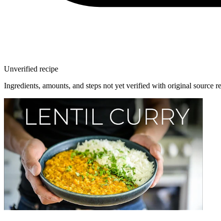
Unverified recipe
Ingredients, amounts, and steps not yet verified with original source r