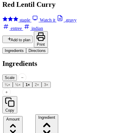
Red Lentil Curry
staple
Watch it
.gravy
entree
indian
Add to plan
Print
Ingredients
Directions
Ingredients
−
Scale
¼×
½×
1×
2×
3×
+
Copy
Ingredient
Amount