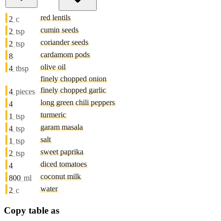
red lentils
2
c
cumin seeds
2
tsp
coriander seeds
2
tsp
cardamom pods
8
olive oil
4
tbsp
finely chopped onion
finely chopped garlic
4
pieces
long green chili peppers
4
turmeric
1
tsp
garam masala
4
tsp
salt
1
tsp
sweet paprika
2
tsp
diced tomatoes
4
coconut milk
800
ml
water
2
c
Copy table as