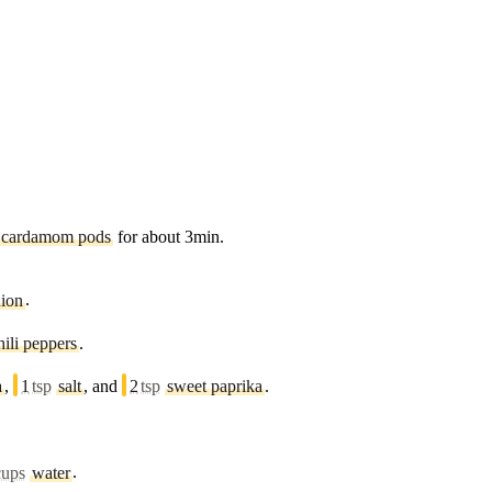
cardamom pods
for about 3min.
nion
.
hili peppers
.
a
,
1
tsp
salt
, and
2
tsp
sweet paprika
.
cups
water
.