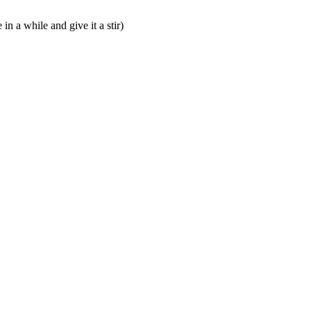
n a while and give it a stir)