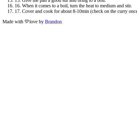
15.
Give the pan a good stir and bring to a boil.
16.
When it comes to a boil, turn the heat to medium and stir.
17.
Cover and cook for about 8-10min (check on the curry once i
Made with
💛
love
by
Brandon