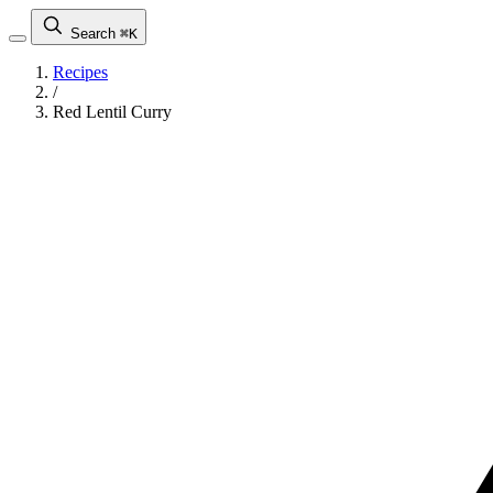
Search
⌘K
Recipes
/
Red Lentil Curry