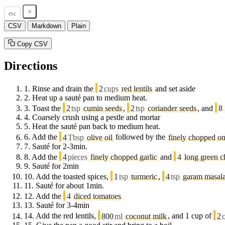
esc
CSV
Markdown
Plain
Copy CSV
Directions
1.
Rinse and drain the
2
cups
red lentils
and set aside
2.
Heat up a sauté pan to medium heat.
3.
Toast the
2
tsp
cumin seeds
,
2
tsp
coriander seeds
, and
8
4.
Coarsely crush using a pestle and mortar
5.
Heat the sauté pan back to medium heat.
6.
Add the
4
Tbsp
olive oil
followed by the
finely chopped o
7.
Sauté for 2-3min.
8.
Add the
4
pieces
finely chopped garlic
and
4
long green c
9.
Sauté for 2min
10.
Add the toasted spices,
1
tsp
turmeric
,
4
tsp
garam masal
11.
Sauté for about 1min.
12.
Add the
4
diced tomatoes
13.
Sauté for 3-4min
14.
Add the red lentils,
800
ml
coconut milk
, and 1 cup of
2