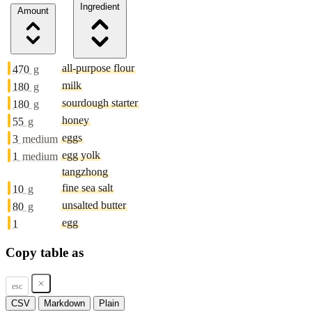
Ingredient
Amount
all-purpose flour
470
g
milk
180
g
sourdough starter
180
g
honey
55
g
eggs
3
medium
egg yolk
1
medium
tangzhong
fine sea salt
10
g
unsalted butter
80
g
egg
1
Copy table as
esc
CSV
Markdown
Plain