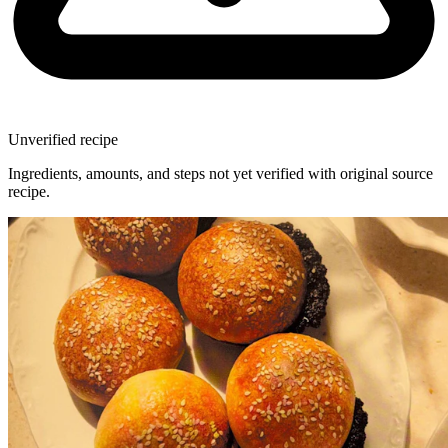
Unverified recipe
Ingredients, amounts, and steps not yet verified with original source
recipe.