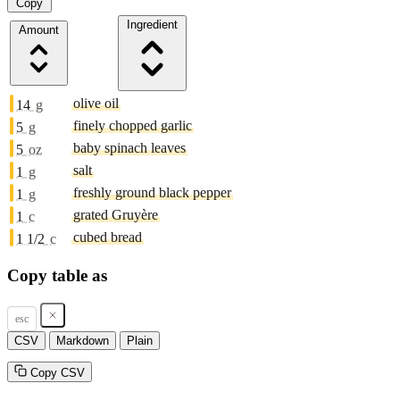
Copy
Ingredient
Amount
olive oil
14
g
finely chopped garlic
5
g
baby spinach leaves
5
oz
salt
1
g
freshly ground black pepper
1
g
grated Gruyère
1
c
cubed bread
1 1/2
c
Copy table as
esc
CSV
Markdown
Plain
Copy CSV