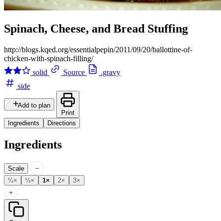
Spinach, Cheese, and Bread Stuffing
http://blogs.kqed.org/essentialpepin/2011/09/20/ballottine-of-
chicken-with-spinach-filling/
solid
Source
.gravy
side
Add to plan
Print
Ingredients
Directions
Ingredients
−
Scale
¼×
½×
1×
2×
3×
+