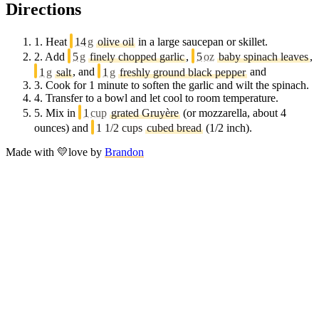
Directions
1.
Heat
14
g
olive oil
in a large saucepan or skillet.
2.
Add
5
g
finely chopped garlic
,
5
oz
baby spinach leaves
,
1
g
salt
, and
1
g
freshly ground black pepper
and
3.
Cook for 1 minute to soften the garlic and wilt the spinach.
4.
Transfer to a bowl and let cool to room temperature.
5.
Mix in
1
cup
grated Gruyère
(or mozzarella, about 4
ounces) and
1 1/2 cups
cubed bread
(1/2 inch).
Made with
💛
love
by
Brandon