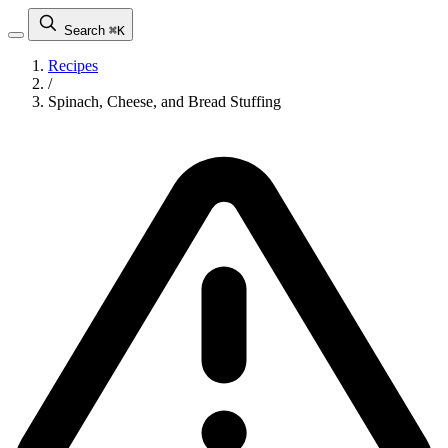
Search
⌘K
Recipes
/
Spinach, Cheese, and Bread Stuffing