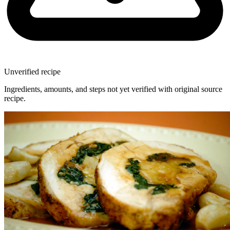
Unverified recipe
Ingredients, amounts, and steps not yet verified with original source
recipe.