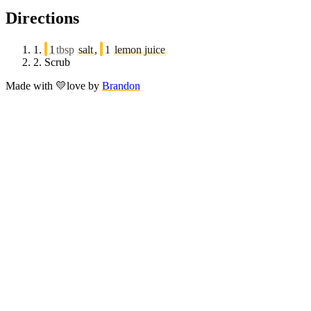
Directions
1.
1
tbsp
salt
,
1
lemon juice
2.
Scrub
Made with
💛
love
by
Brandon