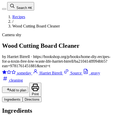
Search
⌘K
Recipes
/
Wood Cutting Board Cleaner
Camera shy
Wood Cutting Board Cleaner
by Harriet Birrell
·
https://bookshop.org/p/books/home-diy-recipes-
for-a-toxin-free-low-waste-life-harriet-birrell/ba210414ff094bb5?
ean=9781761451881&next=t
someday
Harriet Birrell
Source
.gravy
cleaning
Add to plan
Print
Ingredients
Directions
Ingredients