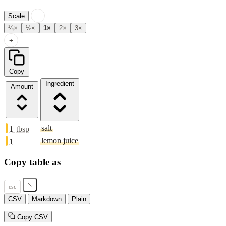
−
Scale
¼×
½×
1×
2×
3×
+
Copy
Ingredient
Amount
salt
1
tbsp
lemon juice
1
Copy table as
esc
CSV
Markdown
Plain
Copy CSV