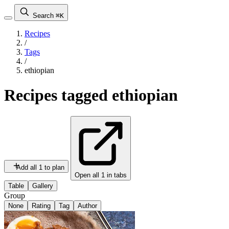
Search
⌘K
Recipes
/
Tags
/
ethiopian
Recipes tagged
ethiopian
Add all 1 to plan
Open all 1 in tabs
Table
Gallery
Group
None
Rating
Tag
Author