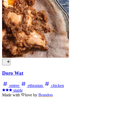
Doro Wat
entree
ethiopian
chicken
staple
Made with
💛
love
by
Brandon