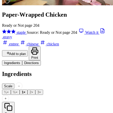
Paper-Wrapped Chicken
Ready or Not page 204
staple
Source: Ready or Not page 204
Watch it
.gravy
entree
chinese
chicken
Add to plan
Print
Ingredients
Directions
Ingredients
−
Scale
¼×
½×
1×
2×
3×
+