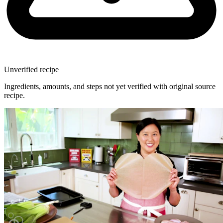
Unverified recipe
Ingredients, amounts, and steps not yet verified with original source
recipe.