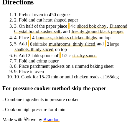
Directions
1.
Preheat oven to 450 degrees
2.
Fold and cut heart shaped paper
3.
On half of the paper place
4
c
sliced bok choy
,
Diamond
Crystal brand kosher salt
, and
freshly ground black pepper
4.
Place
4
boneless, skinless chicken thighs
on top
5.
Add
8
shiitake
mushrooms, thinly sliced
and
2
large
shallots, thinly sliced
on top
6.
Add 2 tablespoons of
1/2 c
stir-fry sauce
7.
Fold and crimp paper
8.
Place parchment packets on a rimmed baking sheet
9.
Place in oven
10.
Cook for 15-20 min or until chicken reads at 165deg
For pressure cooker method skip the paper
- Combine ingredients in pressure cooker
- Cook on high pressure for 4 min
Made with
💛
love
by
Brandon