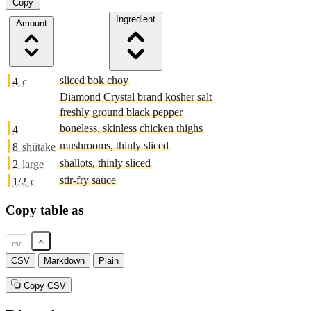
Copy
Ingredient
Amount
sliced bok choy
4
c
Diamond Crystal brand kosher salt
freshly ground black pepper
boneless, skinless chicken thighs
4
mushrooms, thinly sliced
8
shiitake
shallots, thinly sliced
2
large
stir-fry sauce
1/2
c
Copy table as
esc
CSV
Markdown
Plain
Copy CSV