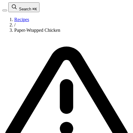
Search
⌘K
Recipes
/
Paper-Wrapped Chicken