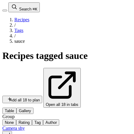
Search
⌘K
Recipes
/
Tags
/
sauce
Recipes tagged
sauce
Add all 18 to plan
Open all 18 in tabs
Table
Gallery
Group
None
Rating
Tag
Author
Camera shy