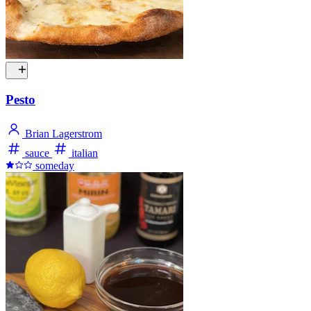
Pesto
Brian Lagerstrom
sauce
italian
someday