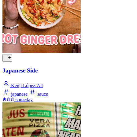
Japanese Side
Kenji López-Alt
japanese
sauce
someday