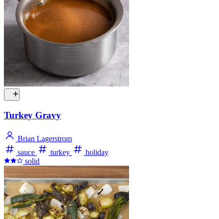
Turkey Gravy
Brian Lagerstrom
sauce
turkey
holiday
solid