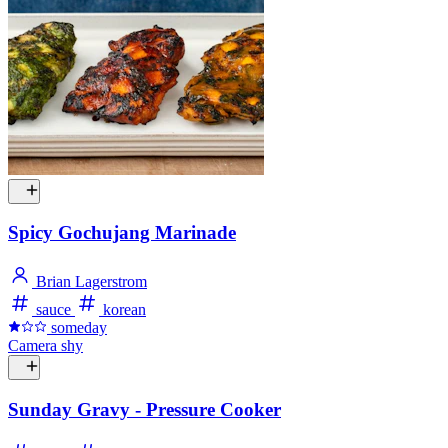
Spicy Gochujang Marinade
Brian Lagerstrom
sauce
korean
someday
Camera shy
Sunday Gravy - Pressure Cooker