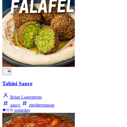
Tahini Sauce
Brian Lagerstrom
sauce
mediterranean
someday