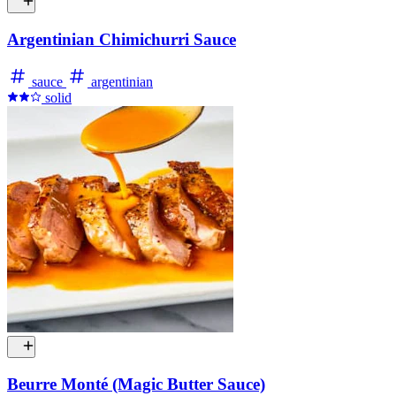
Argentinian Chimichurri Sauce
sauce
argentinian
solid
Beurre Monté (Magic Butter Sauce)