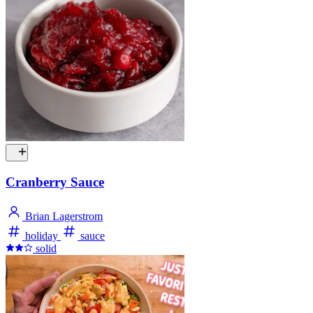
Cranberry Sauce
Brian Lagerstrom
holiday
sauce
solid