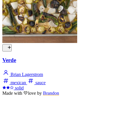
Verde
Brian Lagerstrom
mexican
sauce
solid
Made with
💛
love
by
Brandon