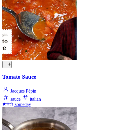
Tomato Sauce
Jacques Pépin
sauce
italian
someday