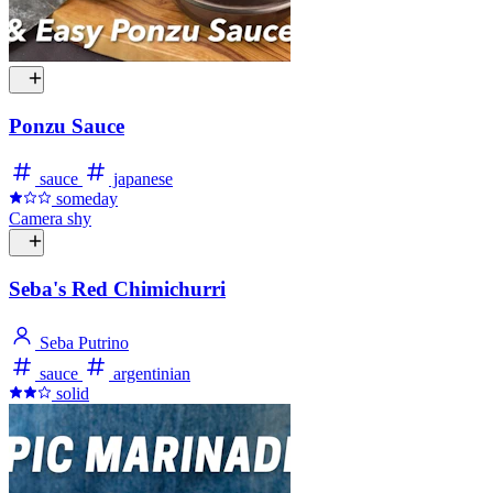
Ponzu Sauce
sauce
japanese
someday
Camera shy
Seba's Red Chimichurri
Seba Putrino
sauce
argentinian
solid