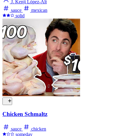
J. Kenji López-Alt
sauce
mexican
solid
Chicken Schmaltz
sauce
chicken
someday