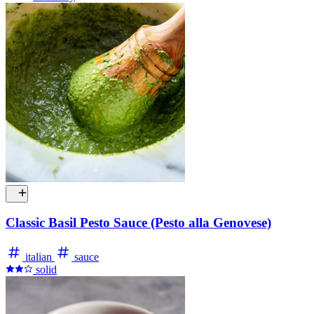
Classic Basil Pesto Sauce (Pesto alla Genovese)
italian
sauce
solid