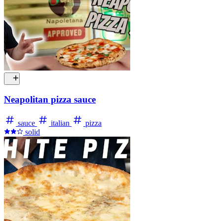
Neapolitan pizza sauce
sauce
italian
pizza
solid