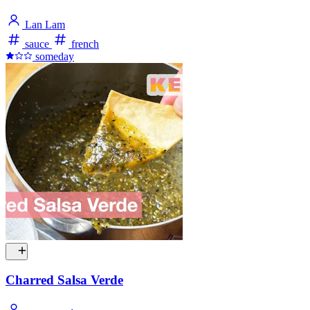
Lan Lam
sauce
french
someday
Charred Salsa Verde