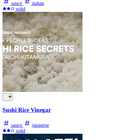
sauce
italian
solid
Sushi Rice Vinegar
sauce
japanese
solid